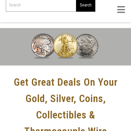
Get Great Deals On Your
Gold, Silver, Coins,
Collectibles &