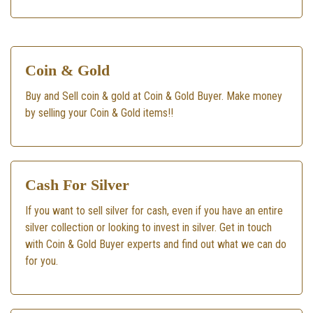
Coin & Gold
Buy and Sell coin & gold at Coin & Gold Buyer. Make money
by selling your Coin & Gold items!!
Cash For Silver
If you want to sell silver for cash, even if you have an entire
silver collection or looking to invest in silver. Get in touch
with Coin & Gold Buyer experts and find out what we can do
for you.