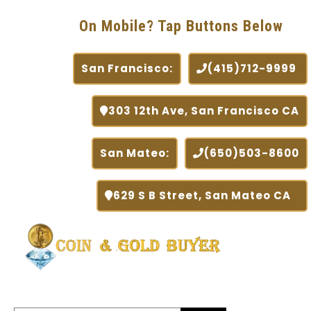
On Mobile? Tap Buttons Below
San Francisco:
(415)712-9999
303 12th Ave, San Francisco CA
San Mateo:
(650)503-8600
629 S B Street, San Mateo CA