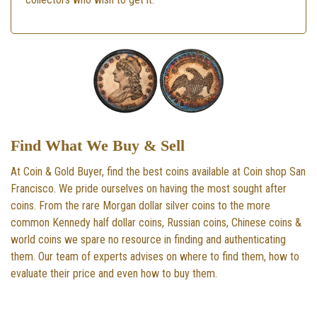
Find What We Buy & Sell
At Coin & Gold Buyer, find the best coins available at Coin shop San
Francisco. We pride ourselves on having the most sought after
coins. From the rare Morgan dollar silver coins to the more
common Kennedy half dollar coins, Russian coins, Chinese coins &
world coins we spare no resource in finding and authenticating
them. Our team of experts advises on where to find them, how to
evaluate their price and even how to buy them.