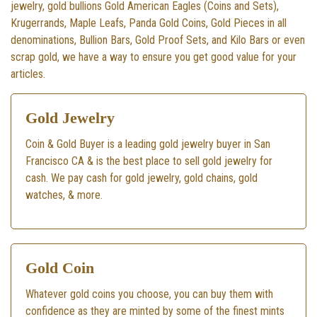
jewelry, gold bullions Gold American Eagles (Coins and Sets),
Krugerrands, Maple Leafs, Panda Gold Coins, Gold Pieces in all
denominations, Bullion Bars, Gold Proof Sets, and Kilo Bars or even
scrap gold, we have a way to ensure you get good value for your
articles.
Gold Jewelry
Coin & Gold Buyer is a leading gold jewelry buyer in San
Francisco CA & is the best place to sell gold jewelry for
cash. We pay cash for gold jewelry, gold chains, gold
watches, & more.
Gold Coin
Whatever gold coins you choose, you can buy them with
confidence as they are minted by some of the finest mints