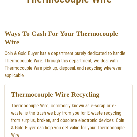
Ways To Cash For Your Thermocouple
Wire
Coin & Gold Buyer has a department purely dedicated to handle
Thermocouple Wire. Through this department, we deal with
Thermocouple Wire pick up, disposal, and recycling wherever
applicable.
Thermocouple Wire Recycling
Thermocouple Wire, commonly known as e-scrap or e-
waste, is the trash we buy from you for E-waste recycling
from surplus, broken, and obsolete electronic devices. Coin
& Gold Buyer can help you get value for your Thermocouple
Wire.