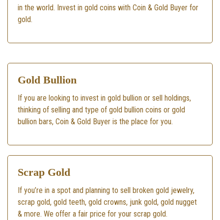
in the world. Invest in gold coins with Coin & Gold Buyer for
gold.
Gold Bullion
If you are looking to invest in gold bullion or sell holdings,
thinking of selling and type of gold bullion coins or gold
bullion bars, Coin & Gold Buyer is the place for you.
Scrap Gold
If you’re in a spot and planning to sell broken gold jewelry,
scrap gold, gold teeth, gold crowns, junk gold, gold nugget
& more. We offer a fair price for your scrap gold.