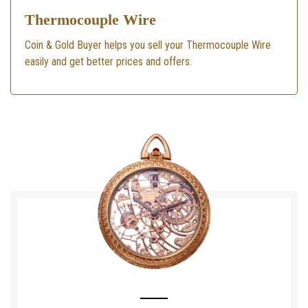
Thermocouple Wire
Coin & Gold Buyer helps you sell your Thermocouple Wire
easily and get better prices and offers.