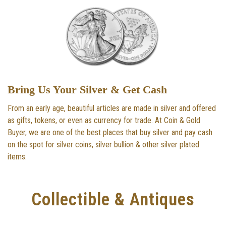
Bring Us Your Silver & Get Cash
From an early age, beautiful articles are made in silver and offered
as gifts, tokens, or even as currency for trade. At Coin & Gold
Buyer, we are one of the best places that buy silver and pay cash
on the spot for silver coins, silver bullion & other silver plated
items.
Collectible & Antiques