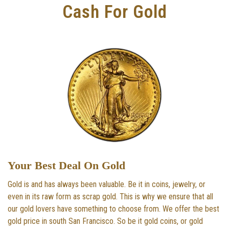
Cash For Gold
Your Best Deal On Gold
Gold is and has always been valuable. Be it in coins, jewelry, or
even in its raw form as scrap gold. This is why we ensure that all
our gold lovers have something to choose from. We offer the best
gold price in south San Francisco. So be it gold coins, or gold