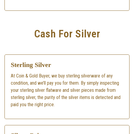
Cash For Silver
Sterling Silver
At Coin & Gold Buyer, we buy sterling silverware of any
condition, and we’ll pay you for them. By simply inspecting
your sterling silver flatware and silver pieces made from
sterling silver, the purity of the silver items is detected and
paid you the right price.