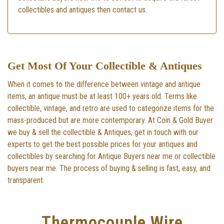
collectibles and antiques then contact us.
Get Most Of Your Collectible & Antiques
When it comes to the difference between vintage and antique
items, an antique must be at least 100+ years old. Terms like
collectible, vintage, and retro are used to categorize items for the
mass-produced but are more contemporary. At Coin & Gold Buyer
we buy & sell the collectible & Antiques, get in touch with our
experts to get the best possible prices for your antiques and
collectibles by searching for Antique Buyers near me or collectible
buyers near me. The process of buying & selling is fast, easy, and
transparent.
Thermocouple Wire