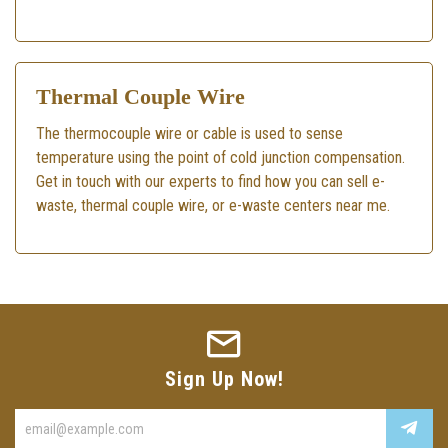
Thermal Couple Wire
The thermocouple wire or cable is used to sense
temperature using the point of cold junction compensation.
Get in touch with our experts to find how you can sell e-
waste, thermal couple wire, or e-waste centers near me.
Sign Up Now!
Enter
your