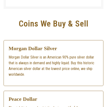
Coins We Buy & Sell
Morgan Dollar Silver
Morgan Dollar Silver is an American 90% pure silver dollar
that is always in demand and highly liquid. Buy this historic
American silver dollar at the lowest price online, we ship
worldwide.
Peace Dollar