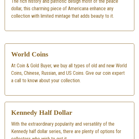
The rich history and patriotic design motif of the peace
dollar, this charming piece of Americana enhance any
collection with limited mintage that adds beauty to it.
World Coins
At Coin & Gold Buyer, we buy all types of old and new World
Coins, Chinese, Russian, and US Coins. Give our coin expert
a call to know about your collection.
Kennedy Half Dollar
With the extraordinary popularity and versatility of the
Kennedy half dollar series, there are plenty of options for
collectors who wish to get it.