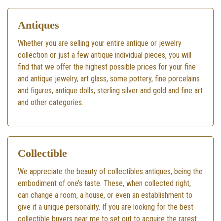
Antiques
Whether you are selling your entire antique or jewelry
collection or just a few antique individual pieces, you will
find that we offer the highest possible prices for your fine
and antique jewelry, art glass, some pottery, fine porcelains
and figures, antique dolls, sterling silver and gold and fine art
and other categories.
Collectible
We appreciate the beauty of collectibles antiques, being the
embodiment of one’s taste. These, when collected right,
can change a room, a house, or even an establishment to
give it a unique personality. If you are looking for the best
collectible buyers near me to set out to acquire the rarest