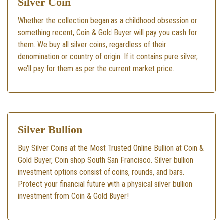
Silver Coin
Whether the collection began as a childhood obsession or
something recent, Coin & Gold Buyer will pay you cash for
them. We buy all silver coins, regardless of their
denomination or country of origin. If it contains pure silver,
we’ll pay for them as per the current market price.
Silver Bullion
Buy Silver Coins at the Most Trusted Online Bullion at Coin &
Gold Buyer, Coin shop South San Francisco. Silver bullion
investment options consist of coins, rounds, and bars.
Protect your financial future with a physical silver bullion
investment from Coin & Gold Buyer!