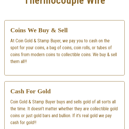
Thermocouple Wire
Coins We Buy & Sell
At Coin Gold & Stamp Buyer, we pay you to cash on the
spot for your coins, a bag of coins, coin rolls, or tubes of
coins from modern coins to collectible coins. We buy & sell
them all!!
Cash For Gold
Coin Gold & Stamp Buyer buys and sells gold of all sorts all
the time. It doesn’t matter whether they are collectible gold
coins or just gold bars and bullion. If it’s real gold we pay
cash for gold!!