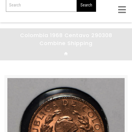
Colombia 1968 Centavo 290308
Combine Shipping