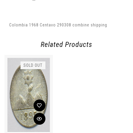
Colombia 1968 Centavo 290308 combine shipping
Related Products
SOLD OUT