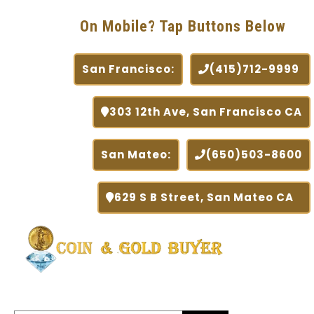
On Mobile? Tap Buttons Below
San Francisco:
(415)712-9999
303 12th Ave, San Francisco CA
San Mateo:
(650)503-8600
629 S B Street, San Mateo CA