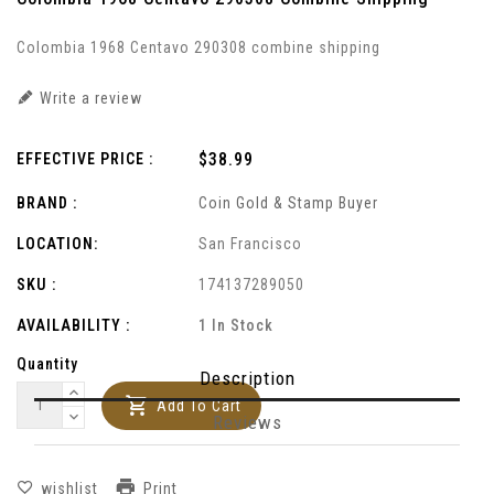
Colombia 1968 Centavo 290308 combine shipping
Write a review
Regular
$38.99
EFFECTIVE PRICE :
price
BRAND :
Coin Gold & Stamp Buyer
LOCATION:
San Francisco
SKU :
174137289050
AVAILABILITY :
1 In Stock
Quantity
Description
Add To Cart
Reviews
Print
wishlist