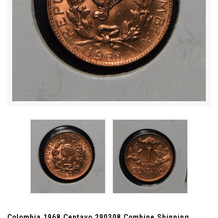
Colombia 1968 Centavo 290308 Combine Shipping