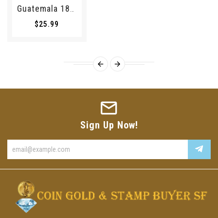
Guatemala 1895 1/4 Real 194069 Combine Shipping
$25.99
Sign Up Now!
Enter
your
email