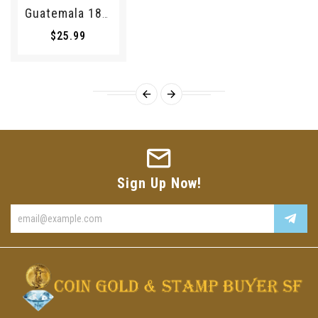
Guatemala 1895 1/4 Real 194069 Combine Shipping
$25.99
Sign Up Now!
Enter
your
email