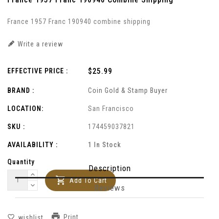
France 1957 Franc 190940 combine shipping
Write a review
Regular
$25.99
EFFECTIVE PRICE :
price
BRAND :
Coin Gold & Stamp Buyer
LOCATION:
San Francisco
SKU :
174459037821
AVAILABILITY :
1 In Stock
Quantity
Description
Add To Cart
Reviews
Print
wishlist