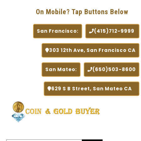
On Mobile? Tap Buttons Below
San Francisco:
(415)712-9999
303 12th Ave, San Francisco CA
San Mateo:
(650)503-8600
629 S B Street, San Mateo CA