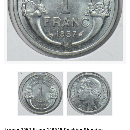
France 1957 Franc 190940 Combine Shipping