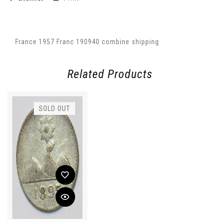
France 1957 Franc 190940 combine shipping
Related Products
SOLD OUT