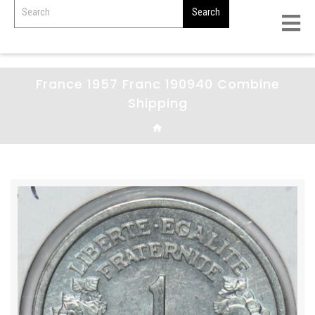
France 1957 Franc 190940 Combine
Shipping